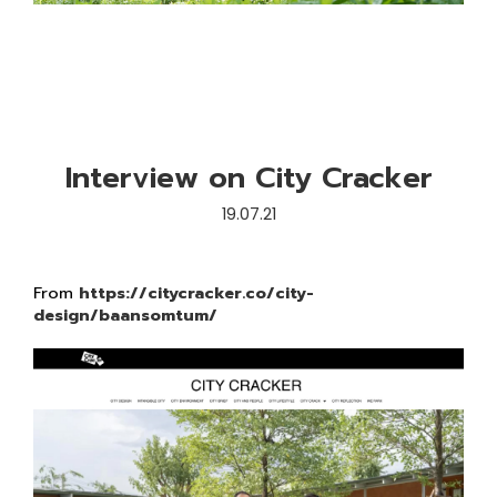
Interview on City Cracker
19.07.21
From
https://citycracker.co/city-
design/baansomtum/