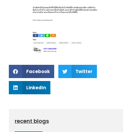
Facebook
Twitter
LinkedIn
recent blogs