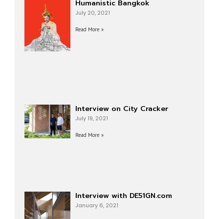
Humanistic Bangkok
July 20, 2021
Read More »
Interview on City Cracker
July 19, 2021
Read More »
Interview with DE51GN.com
January 6, 2021