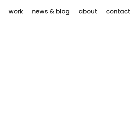
work
news & blog
about
contact