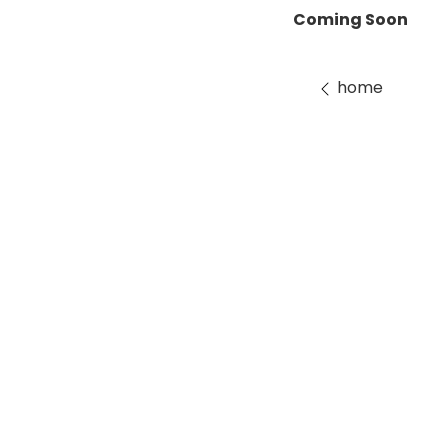
Coming Soon
home